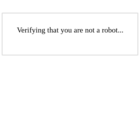
Verifying that you are not a robot...