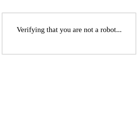
Verifying that you are not a robot...