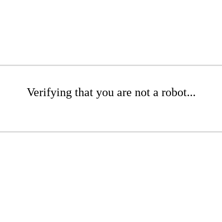
Verifying that you are not a robot...