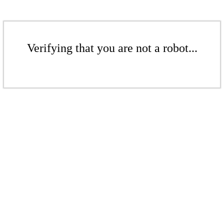
Verifying that you are not a robot...