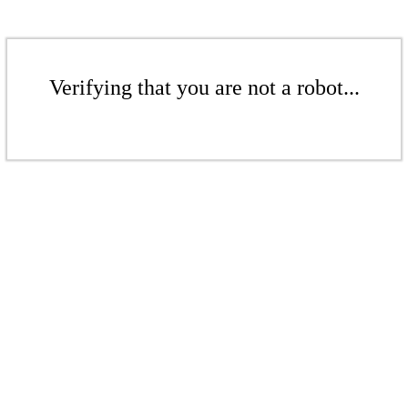
Verifying that you are not a robot...