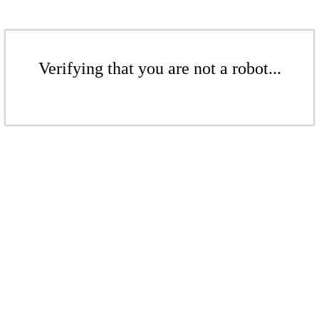
Verifying that you are not a robot...