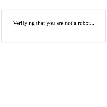
Verifying that you are not a robot...