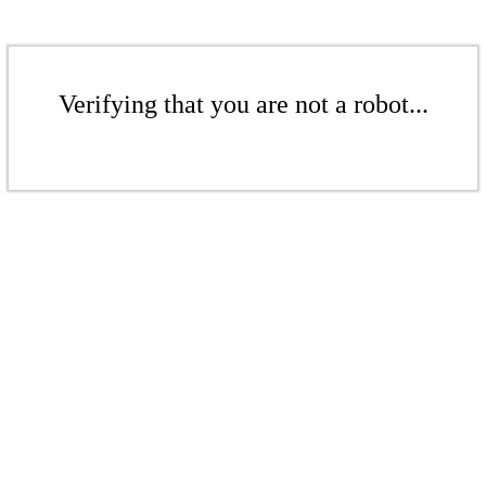
Verifying that you are not a robot...