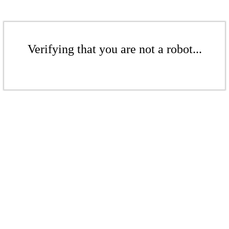
Verifying that you are not a robot...