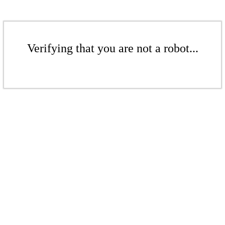
Verifying that you are not a robot...