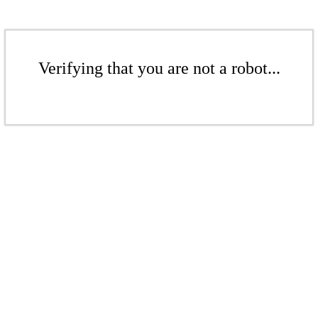
Verifying that you are not a robot...