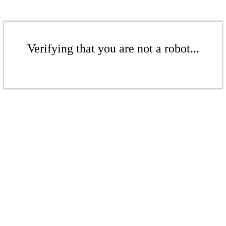
Verifying that you are not a robot...