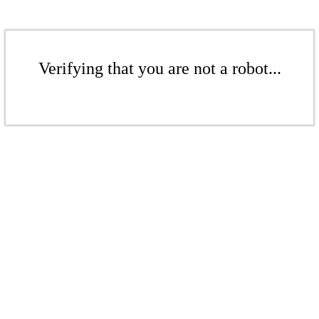
Verifying that you are not a robot...