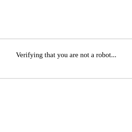
Verifying that you are not a robot...