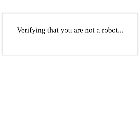
Verifying that you are not a robot...