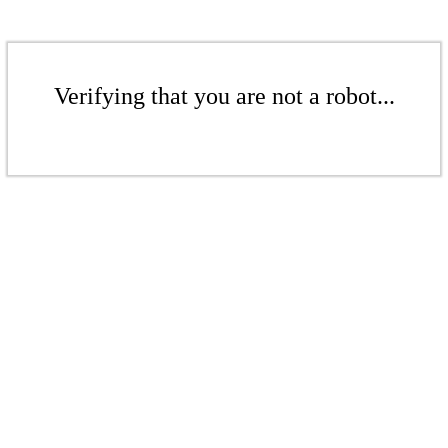
Verifying that you are not a robot...