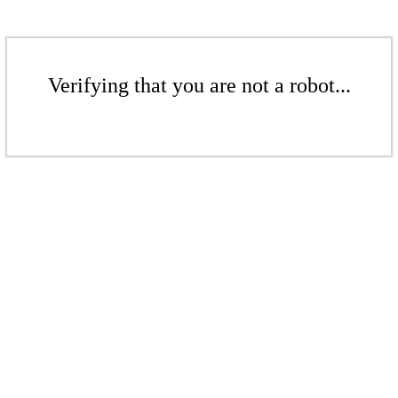
Verifying that you are not a robot...