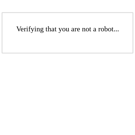
Verifying that you are not a robot...