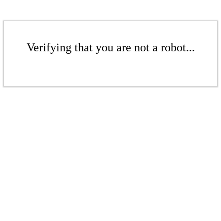
Verifying that you are not a robot...