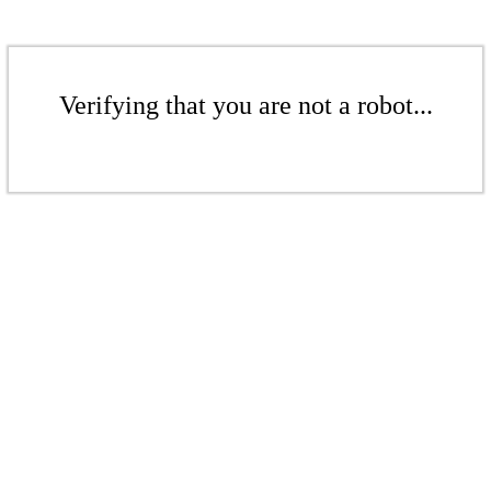
Verifying that you are not a robot...