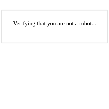
Verifying that you are not a robot...