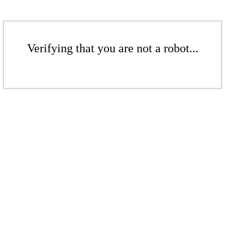
Verifying that you are not a robot...