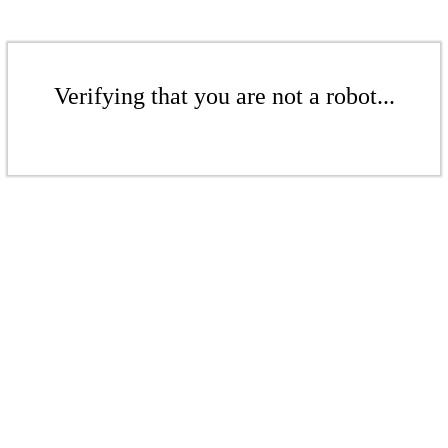
Verifying that you are not a robot...