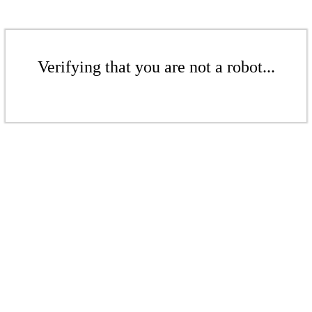
Verifying that you are not a robot...