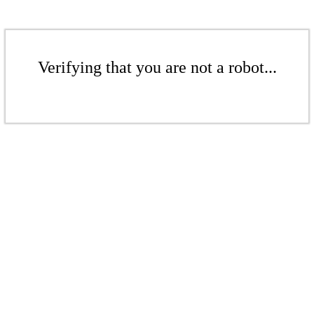
Verifying that you are not a robot...