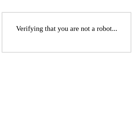
Verifying that you are not a robot...