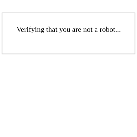
Verifying that you are not a robot...