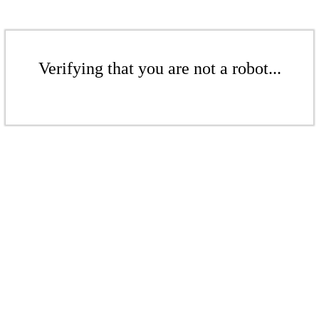
Verifying that you are not a robot...