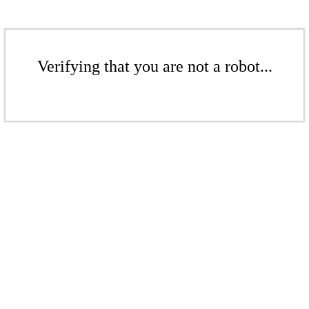
Verifying that you are not a robot...