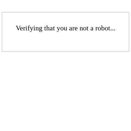
Verifying that you are not a robot...