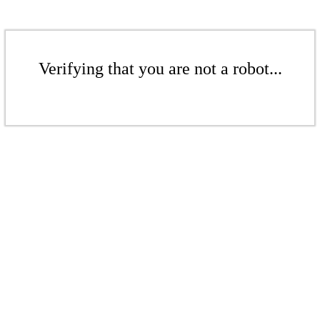
Verifying that you are not a robot...