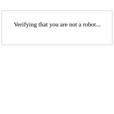
Verifying that you are not a robot...