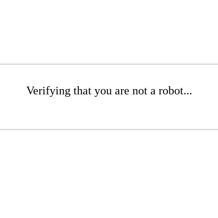
Verifying that you are not a robot...