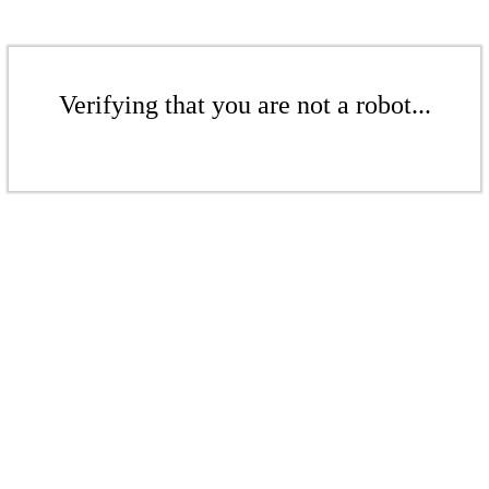
Verifying that you are not a robot...