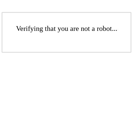
Verifying that you are not a robot...