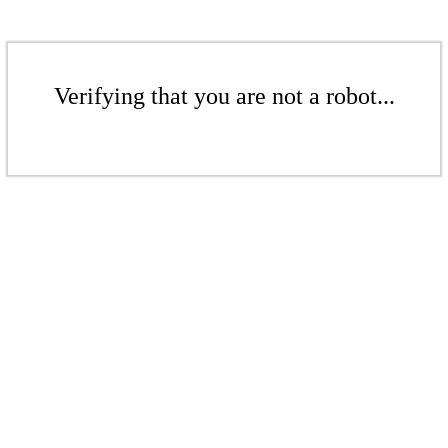
Verifying that you are not a robot...