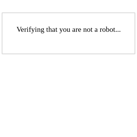
Verifying that you are not a robot...