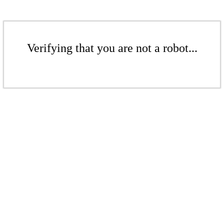
Verifying that you are not a robot...