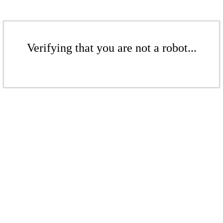
Verifying that you are not a robot...