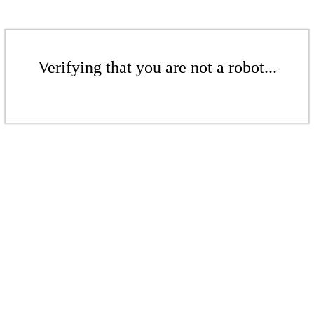
Verifying that you are not a robot...