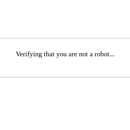
Verifying that you are not a robot...