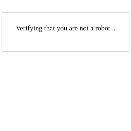
Verifying that you are not a robot...