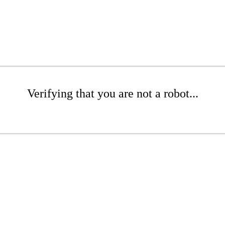
Verifying that you are not a robot...