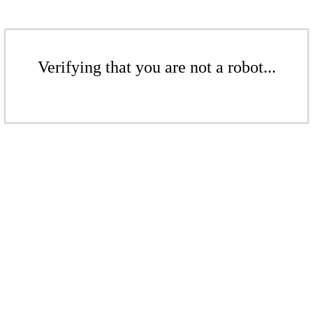
Verifying that you are not a robot...