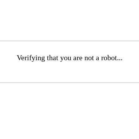
Verifying that you are not a robot...