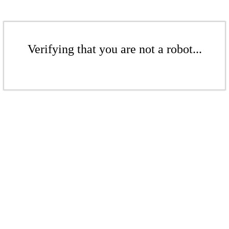
Verifying that you are not a robot...