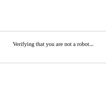
Verifying that you are not a robot...