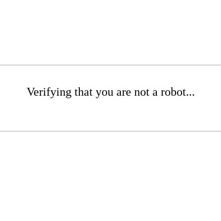
Verifying that you are not a robot...