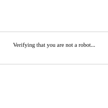
Verifying that you are not a robot...