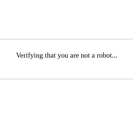
Verifying that you are not a robot...